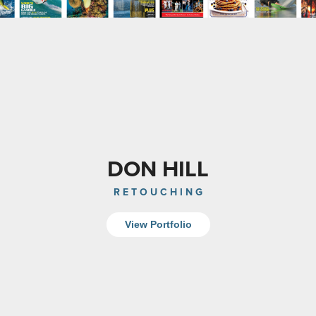
DON HILL
R E T O U C H I N G
View Portfolio